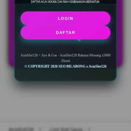
Minimal Deposit Rp. 10.000
LOGIN
Minimal Withdraw Rp 50.000
DAFTAR
LOGIN
DAFTAR
AsiaSlot126 > Ayo & Gas - AsiaSlot126 Rahasia Menang x5000
Disini
© COPYRIGHT 2026 SEO BILABONG x AsiaSlot126
Layer Popup Close
AsiaSlot126
>
Link Slot Gacor
>