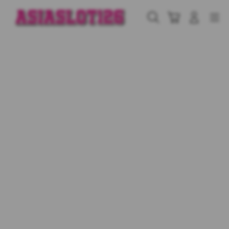
Skip
to
Cari
Troli
Login
Navigation
content