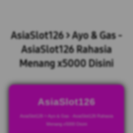
AsiaSlot126 > Ayo & Gas -
AsiaSlot126 Rahasia
Menang x5000 Disini
AsiaSlot126
AsiaSlot126 > Ayo & Gas - AsiaSlot126 Rahasia
Menang x5000 Disini