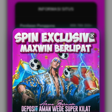
INFORMASI SITUS
Penilaian Pengguna
999.789.333+
Sistem Pembayaran
4 Metode
Layanan Support
24/7
Platform
Multi-Device
PENAWARAN SPESIAL
BONUS NEW MEMBER UP TO 10%