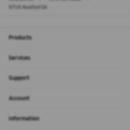
SITUS AsiaSlot126
Buka
Footer Navigation
Products
Buka
Services
Buka
Support
Buka
Account
Buka
Information
Buka